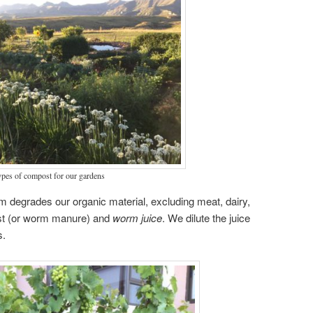
ypes of compost for our gardens
m degrades our organic material, excluding meat, dairy,
ast (or worm manure) and
worm juice
. We dilute the juice
s.