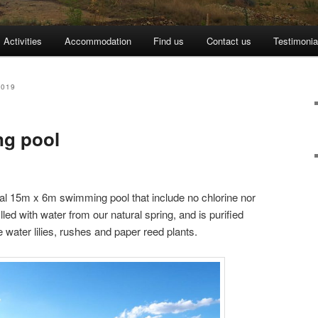
Activities
Accommodation
Find us
Contact us
Testimonia
2019
ng pool
ral 15m x 6m swimming pool that include no chlorine nor
lled with water from our natural spring, and is purified
e water lilies, rushes and paper reed plants.