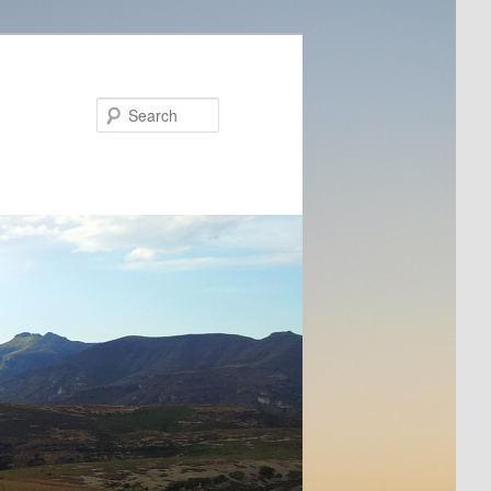
Search