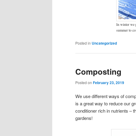
In winter we p
summer to co
Posted in
Uncategorized
Composting
Posted on
February 23, 2019
We use different ways of compo
is a great way to reduce our g
conditioner rich in nutrients – 
gardens!