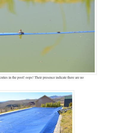
ties in the pool! oops! Their presence indicate there are no