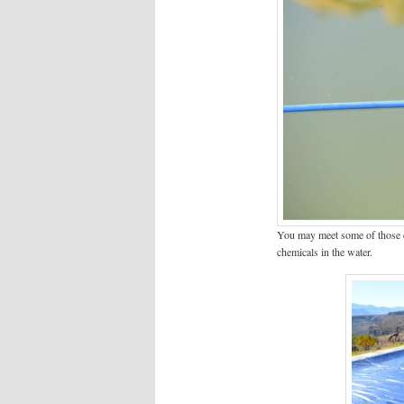
You may meet some of those cu
chemicals in the water.