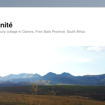
nité
xury cottage in Clarens, Free State Province, South Africa