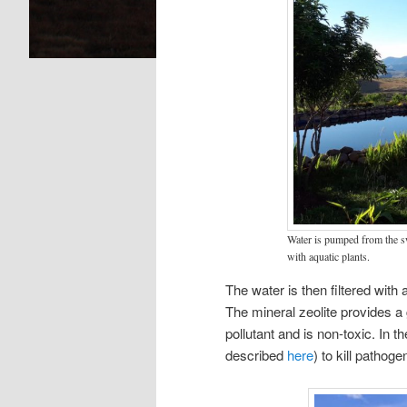
Water is pumped from the sw
with aquatic plants.
The water is then filtered with
The mineral zeolite provides a 
pollutant and is non-toxic. In 
described
here
) to kill pathog