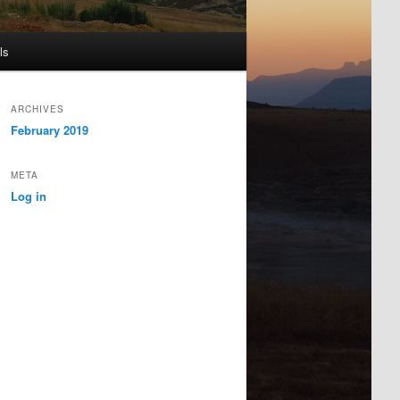
ls
ARCHIVES
February 2019
META
Log in