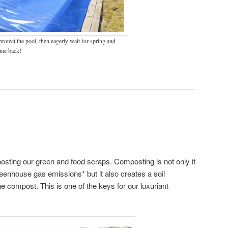
rotect the pool, then eagerly wait for spring and
me back!
sting our green and food scraps. Composting is not only it
reenhouse gas emissions* but it also creates a soil
the compost. This is one of the keys for our luxuriant