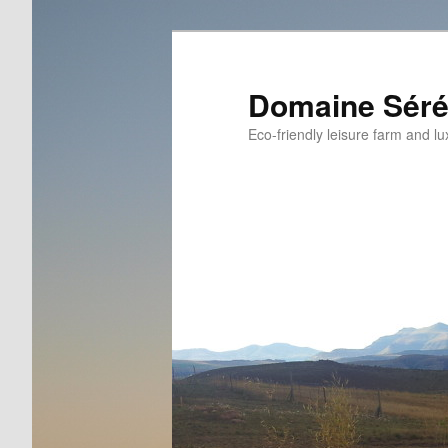
Skip
Skip
to
to
primary
secondary
Domaine Séré
content
content
Eco-friendly leisure farm and lu