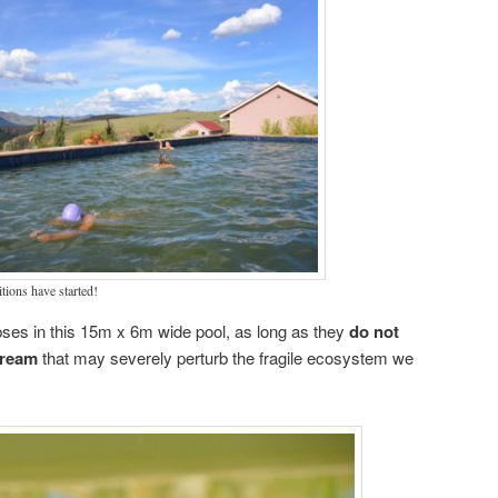
ions have started!
pses in this 15m x 6m wide pool, as long as they
do not
cream
that may severely perturb the fragile ecosystem we