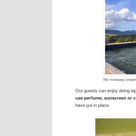
The swimming competit
Our guests can enjoy doing la
use perfume, sunscreen or 
have put in place.