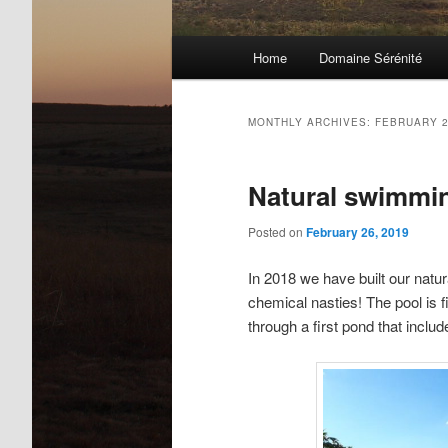
Main
Home
Domaine Sérénité
menu
MONTHLY ARCHIVES:
FEBRUARY 
Natural swimmi
Posted on
February 26, 2019
In 2018 we have built our natu
chemical nasties! The pool is fi
through a first pond that includ