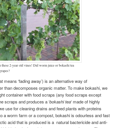
m these 2-year old vines! Did worm juice or bokashi tea
 grapes?
t means ‘fading away’) is an alternative way of
her than decomposes organic matter. To make bokashi, we
tight container with food scraps (any food scraps except
he scraps and produces a ‘
bokashi tea
‘ made of highly
e use for cleaning drains and feed plants with proteins
to a worm farm or a compost, bokashi is odourless and fast
ic acid that is produced is a natural bactericide and anti-