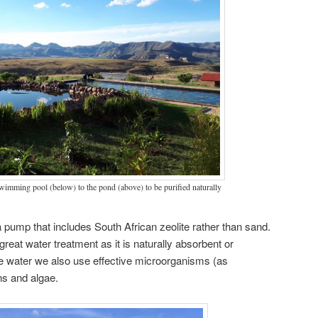
imming pool (below) to the pond (above) to be purified naturally
 a pump that includes South African zeolite rather than sand.
great water treatment as it is naturally absorbent or
the water we also use effective microorganisms (as
ens and algae.