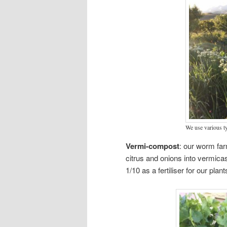
We use various t
Vermi-compost
: our worm far
citrus and onions into vermic
1/10 as a fertiliser for our plant