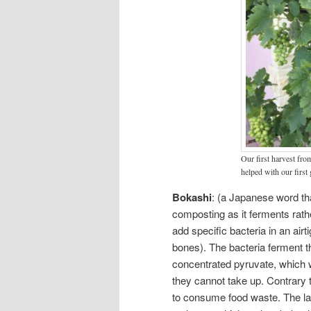
Our first harvest fro
helped with our first
Bokashi
: (a Japanese word tha
composting as it ferments rat
add specific bacteria in an air
bones). The bacteria ferment t
concentrated pyruvate, which w
they cannot take up. Contrary 
to consume food waste. The lact