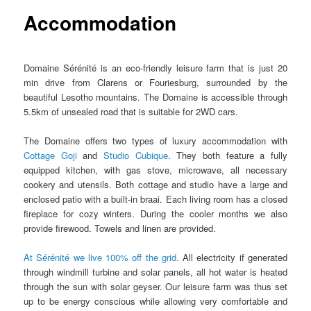
Accommodation
Domaine Sérénité is an eco-friendly leisure farm that is just 20
min drive from Clarens or Fouriesburg, surrounded by the
beautiful Lesotho mountains. The Domaine is accessible through
5.5km of unsealed road that is suitable for 2WD cars.
The Domaine offers two types of luxury accommodation with
Cottage Goji
and
Studio Cubique
. They both feature a fully
equipped kitchen, with gas stove, microwave, all necessary
cookery and utensils. Both cottage and studio have a large and
enclosed patio with a built-in braai. Each living room has a closed
fireplace for cozy winters. During the cooler months we also
provide firewood. Towels and linen are provided.
At Sérénité we live 100% off the grid.
All electricity if generated
through windmill turbine and solar panels, all hot water is heated
through the sun with solar geyser. Our leisure farm was thus set
up to be energy conscious while allowing very comfortable and