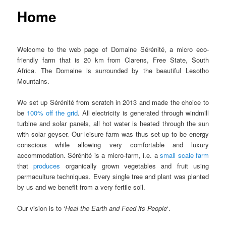
Home
Welcome to the web page of Domaine Sérénité, a micro eco-
friendly farm that is 20 km from Clarens, Free State, South
Africa. The Domaine is surrounded by the beautiful Lesotho
Mountains.
We set up Sérénité from scratch in 2013 and made the choice to
be
100% off the grid
. All electricity is generated through windmill
turbine and solar panels, all hot water is heated through the sun
with solar geyser. Our leisure farm was thus set up to be energy
conscious while allowing very comfortable and luxury
accommodation. Sérénité is a micro-farm, i.e. a
small scale farm
that
produces
organically grown vegetables and fruit using
permaculture techniques. Every single tree and plant was planted
by us and we benefit from a very fertile soil.
Our vision is to
‘
Heal the Earth and Feed its People
‘.